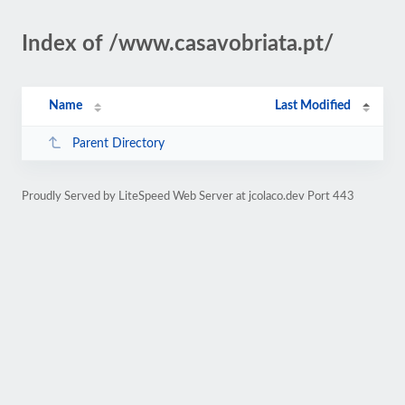
Index of /www.casavobriata.pt/
Name
Last Modified
Parent Directory
Proudly Served by LiteSpeed Web Server at jcolaco.dev Port 443