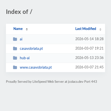
Index of /
Name
Last Modified
2026-05-14 18:28
ai
2026-03-07 19:21
casavobriata.pt
2026-05-13 23:36
hub-ai
2026-03-07 21:45
www.casavobriata.pt
Proudly Served by LiteSpeed Web Server at jcolaco.dev Port 443