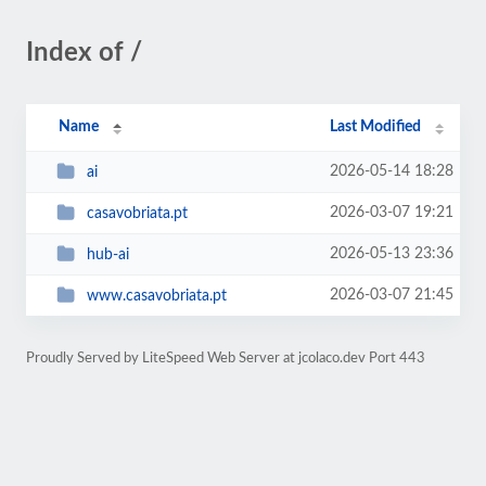
Index of /
Name
Last Modified
2026-05-14 18:28
ai
2026-03-07 19:21
casavobriata.pt
2026-05-13 23:36
hub-ai
2026-03-07 21:45
www.casavobriata.pt
Proudly Served by LiteSpeed Web Server at jcolaco.dev Port 443